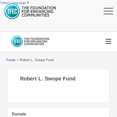
Select Language
▼
Funds
>
Robert L. Swope Fund
Robert L. Swope Fund
Donate