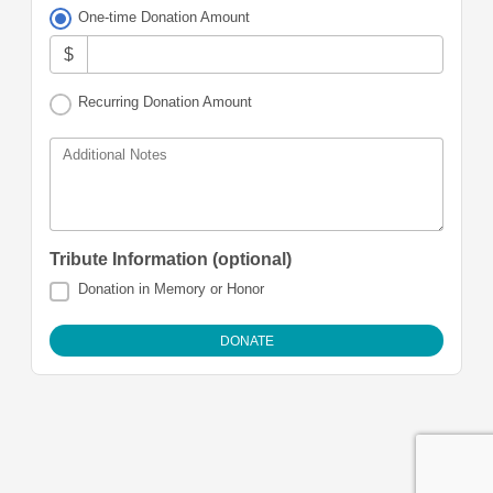
One-time Donation Amount
$
Recurring Donation Amount
Additional Notes
Tribute Information (optional)
Donation in Memory or Honor