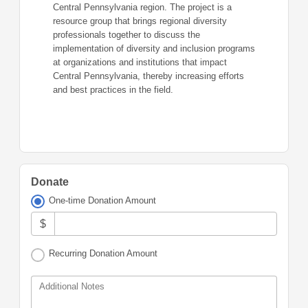
Central Pennsylvania region. The project is a
resource group that brings regional diversity
professionals together to discuss the
implementation of diversity and inclusion programs
at organizations and institutions that impact
Central Pennsylvania, thereby increasing efforts
and best practices in the field.
Donate
One-time Donation Amount
$
Recurring Donation Amount
Additional Notes