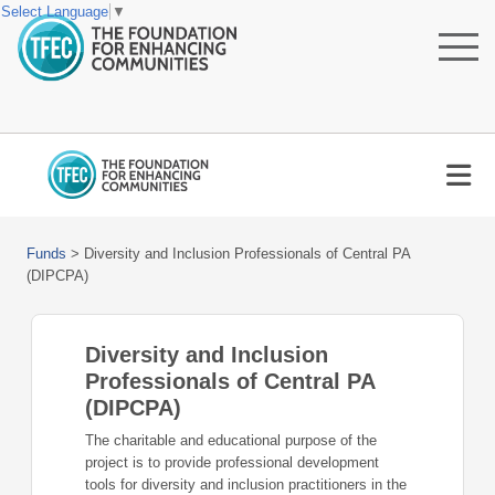
Select Language
▼
Funds
>
Diversity and Inclusion Professionals of Central PA
(DIPCPA)
Diversity and Inclusion
Professionals of Central PA
(DIPCPA)
The charitable and educational purpose of the
project is to provide professional development
tools for diversity and inclusion practitioners in the