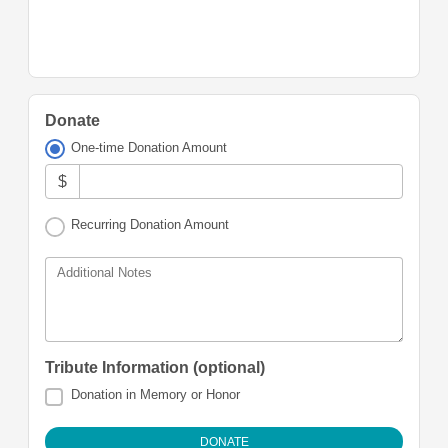
Donate
One-time Donation Amount
$
Recurring Donation Amount
Additional Notes
Tribute Information (optional)
Donation in Memory or Honor