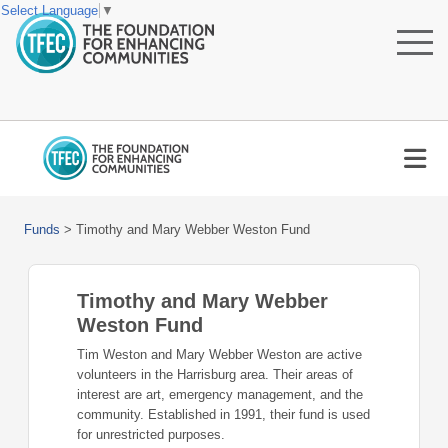
Select Language
▼
Funds
>
Timothy and Mary Webber Weston Fund
Timothy and Mary Webber
Weston Fund
Tim Weston and Mary Webber Weston are active
volunteers in the Harrisburg area. Their areas of
interest are art, emergency management, and the
community. Established in 1991, their fund is used
for unrestricted purposes.