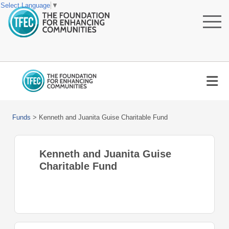
Select Language
▼
Funds
>
Kenneth and Juanita Guise Charitable Fund
Kenneth and Juanita Guise
Charitable Fund