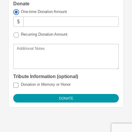
Donate
One-time Donation Amount
$
Recurring Donation Amount
Additional Notes
Tribute Information (optional)
Donation in Memory or Honor