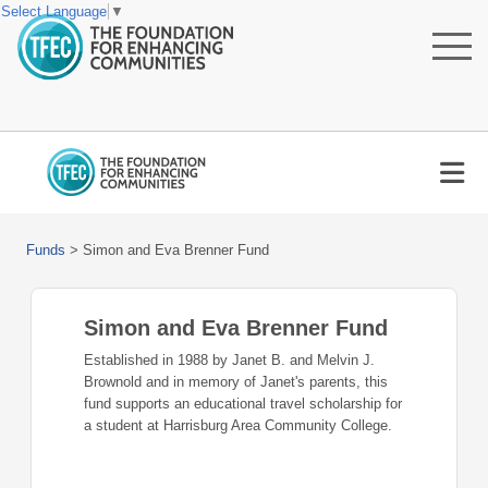
Select Language
▼
Funds
>
Simon and Eva Brenner Fund
Simon and Eva Brenner Fund
Established in 1988 by Janet B. and Melvin J.
Brownold and in memory of Janet's parents, this
fund supports an educational travel scholarship for
a student at Harrisburg Area Community College.