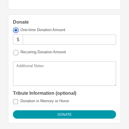
Donate
One-time Donation Amount
$
Recurring Donation Amount
Additional Notes
Tribute Information (optional)
Donation in Memory or Honor