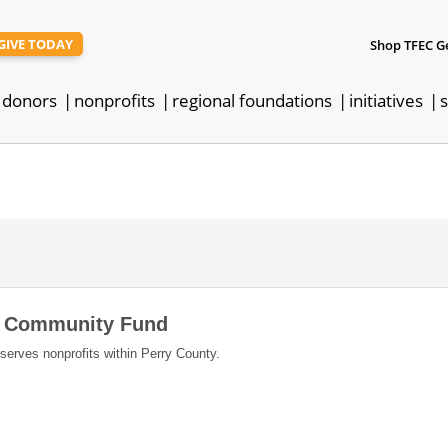
GIVE TODAY
Shop TFEC G
donors
nonprofits
regional foundations
initiatives
s
y Community Fund
 serves nonprofits within Perry County.