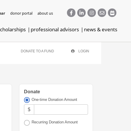
ear
donor portal
about us
cholarships
professional advisors
news & events
DONATE TO A FUND
LOGIN
Donate
One-time Donation Amount
$
Recurring Donation Amount