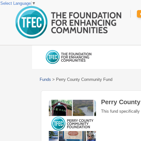
Select Language
▼
Funds
>
Perry County Community Fund
Perry Count
This fund specifically