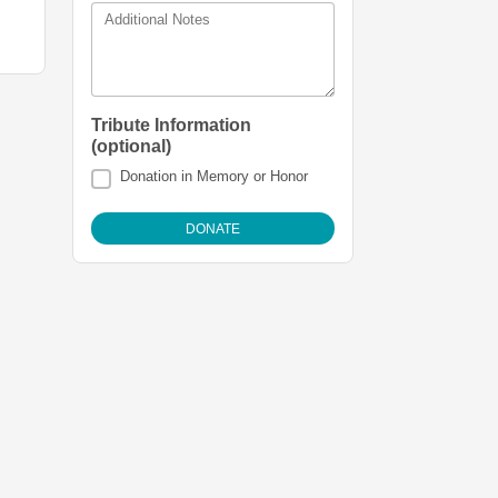
Additional Notes
Tribute Information
(optional)
Donation in Memory or Honor