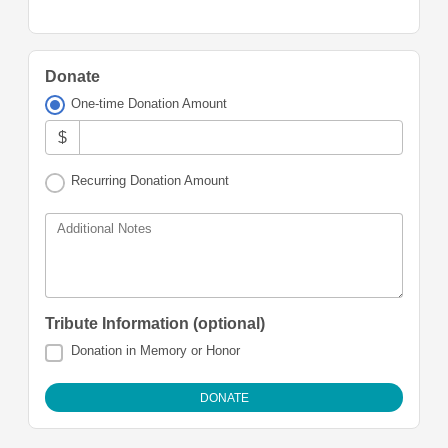
Donate
One-time Donation Amount
$
Recurring Donation Amount
Additional Notes
Tribute Information (optional)
Donation in Memory or Honor