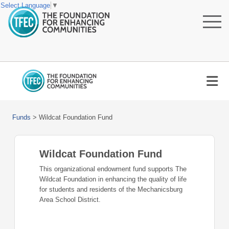
Select Language
▼
Funds
>
Wildcat Foundation Fund
Wildcat Foundation Fund
This organizational endowment fund supports The
Wildcat Foundation in enhancing the quality of life
for students and residents of the Mechanicsburg
Area School District.