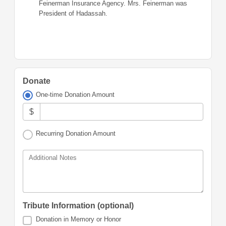
Feinerman Insurance Agency. Mrs. Feinerman was
President of Hadassah.
Donate
One-time Donation Amount
$
Recurring Donation Amount
Additional Notes
Tribute Information (optional)
Donation in Memory or Honor