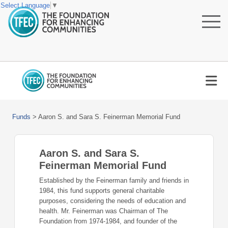
Select Language
▼
Funds
>
Aaron S. and Sara S. Feinerman Memorial Fund
Aaron S. and Sara S.
Feinerman Memorial Fund
Established by the Feinerman family and friends in
1984, this fund supports general charitable
purposes, considering the needs of education and
health. Mr. Feinerman was Chairman of The
Foundation from 1974-1984, and founder of the