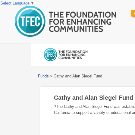
Select Language
▼
Funds
>
Cathy and Alan Siegel Fund
Cathy and Alan Siegel Fund
?The Cathy and Alan Siegel Fund was establi
California to support a variety of educational 