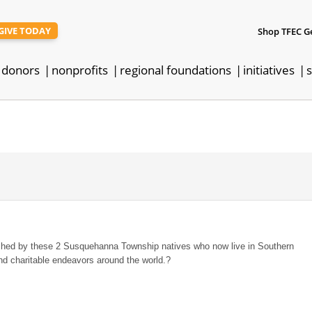
GIVE TODAY
Shop TFEC G
donors
nonprofits
regional foundations
initiatives
s
shed by these 2 Susquehanna Township natives who now live in Southern
and charitable endeavors around the world.?