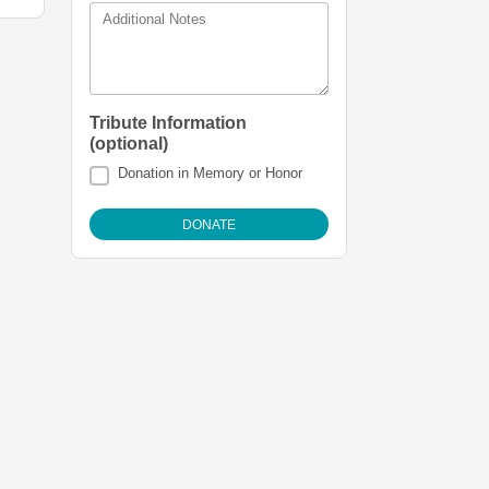
Additional Notes
Tribute Information
(optional)
Donation in Memory or Honor