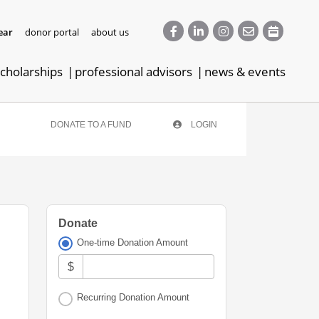
ear
donor portal
about us
cholarships
professional advisors
news & events
DONATE TO A FUND
LOGIN
Donate
One-time Donation Amount
$
Recurring Donation Amount