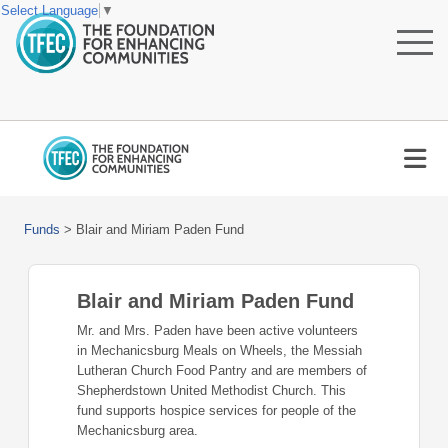
Select Language
▼
Funds
>
Blair and Miriam Paden Fund
Blair and Miriam Paden Fund
Mr. and Mrs. Paden have been active volunteers
in Mechanicsburg Meals on Wheels, the Messiah
Lutheran Church Food Pantry and are members of
Shepherdstown United Methodist Church. This
fund supports hospice services for people of the
Mechanicsburg area.