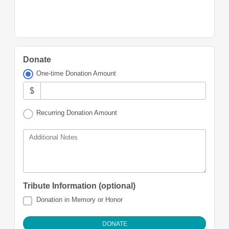
Donate
One-time Donation Amount
$
Recurring Donation Amount
Additional Notes
Tribute Information (optional)
Donation in Memory or Honor