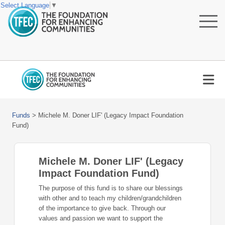
Select Language
▼
Funds
>
Michele M. Doner LIF' (Legacy Impact Foundation
Fund)
Michele M. Doner LIF' (Legacy
Impact Foundation Fund)
The purpose of this fund is to share our blessings
with other and to teach my children/grandchildren
of the importance to give back. Through our
values and passion we want to support the