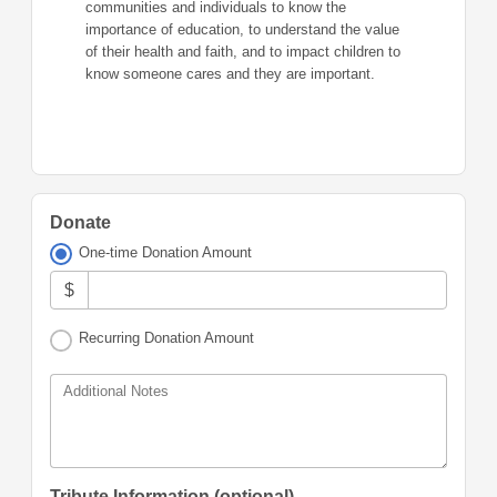
communities and individuals to know the
importance of education, to understand the value
of their health and faith, and to impact children to
know someone cares and they are important.
Donate
One-time Donation Amount
$
Recurring Donation Amount
Additional Notes
Tribute Information (optional)