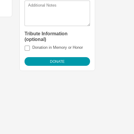
Additional Notes
Tribute Information
(optional)
Donation in Memory or Honor