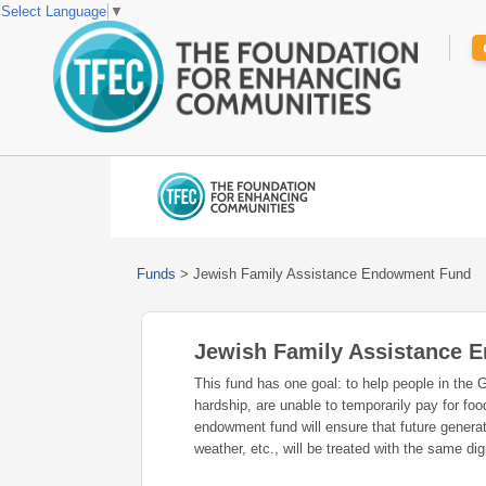
Select Language
▼
Funds
>
Jewish Family Assistance Endowment Fund
Jewish Family Assistance
This fund has one goal: to help people in the 
hardship, are unable to temporarily pay for fo
endowment fund will ensure that future generat
weather, etc., will be treated with the same d