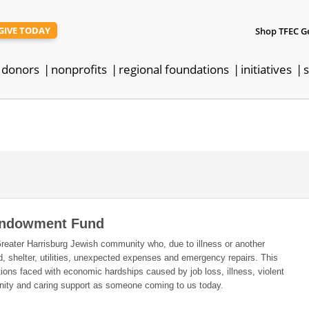
GIVE TODAY
Shop TFEC G
donors
nonprofits
regional foundations
initiatives
s
 Endowment Fund
Greater Harrisburg Jewish community who, due to illness or another
od, shelter, utilities, unexpected expenses and emergency repairs. This
ions faced with economic hardships caused by job loss, illness, violent
ignity and caring support as someone coming to us today.