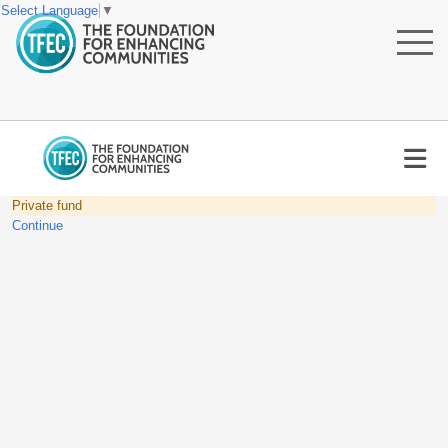
Select Language
▼
Private fund
Continue