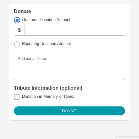
Donate
One-time Donation Amount
$
Recurring Donation Amount
Additional Notes
Tribute Information (optional)
Donation in Memory or Honor