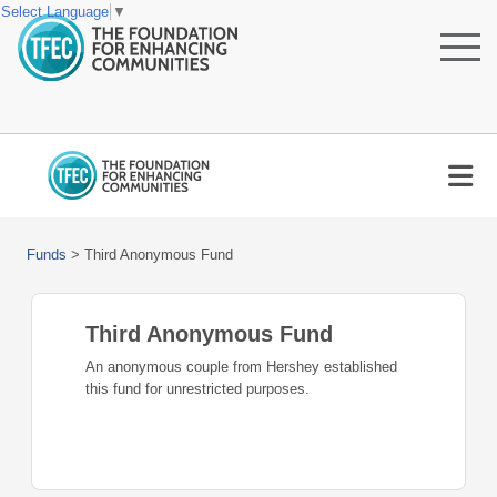
Select Language
▼
Funds
>
Third Anonymous Fund
Third Anonymous Fund
An anonymous couple from Hershey established
this fund for unrestricted purposes.