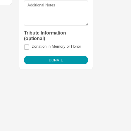
Additional Notes
Tribute Information
(optional)
Donation in Memory or Honor