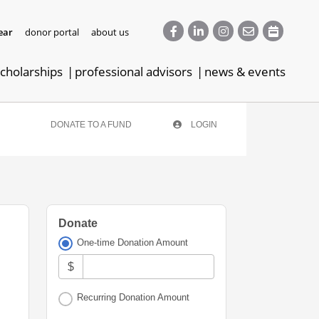
ear
donor portal
about us
cholarships
professional advisors
news & events
DONATE TO A FUND
LOGIN
Donate
One-time Donation Amount
$
Recurring Donation Amount