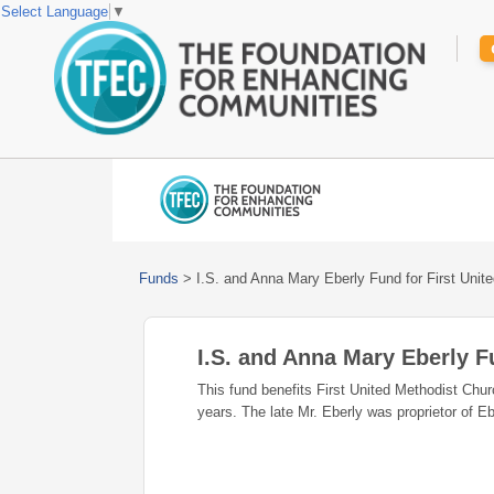
Select Language
▼
Funds
>
I.S. and Anna Mary Eberly Fund for First Unit
I.S. and Anna Mary Eberly F
This fund benefits First United Methodist Ch
years. The late Mr. Eberly was proprietor of E