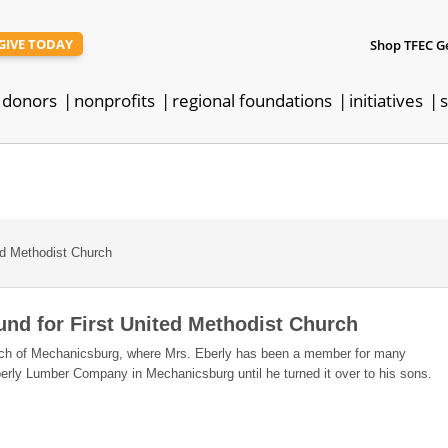
GIVE TODAY
Shop TFEC G
donors
nonprofits
regional foundations
initiatives
s
ed Methodist Church
und for First United Methodist Church
urch of Mechanicsburg, where Mrs. Eberly has been a member for many
berly Lumber Company in Mechanicsburg until he turned it over to his sons.