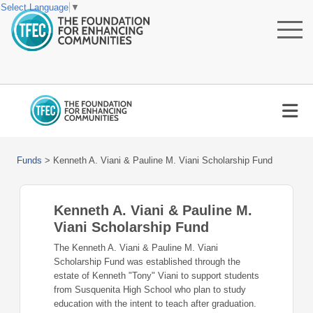
Select Language
▼
Funds
>
Kenneth A. Viani & Pauline M. Viani Scholarship Fund
Kenneth A. Viani & Pauline M.
Viani Scholarship Fund
The Kenneth A. Viani & Pauline M. Viani
Scholarship Fund was established through the
estate of Kenneth "Tony" Viani to support students
from Susquenita High School who plan to study
education with the intent to teach after graduation.