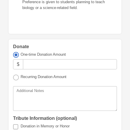
Preference is given to students planning to teach
biology or a science-related field.
Donate
One-time Donation Amount
$
Recurring Donation Amount
Additional Notes
Tribute Information (optional)
Donation in Memory or Honor