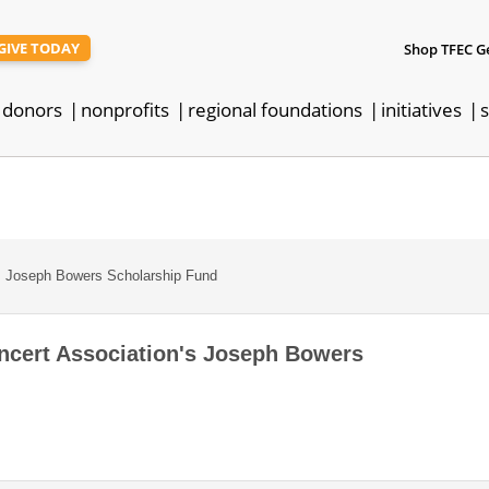
GIVE TODAY
Shop TFEC G
donors
nonprofits
regional foundations
initiatives
s
 Joseph Bowers Scholarship Fund
ert Association's Joseph Bowers