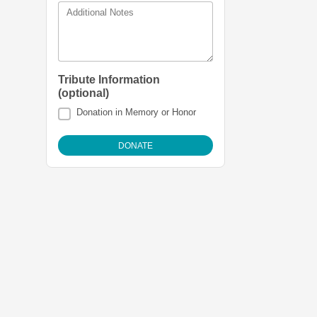
Additional Notes
Tribute Information
(optional)
Donation in Memory or Honor