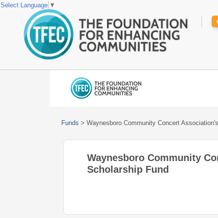
Select Language
▼
Funds
>
Waynesboro Community Concert Association's
Waynesboro Community Conc
Scholarship Fund