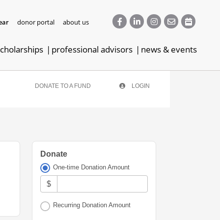
ear
donor portal
about us
cholarships
professional advisors
news & events
DONATE TO A FUND
LOGIN
Donate
One-time Donation Amount
$
Recurring Donation Amount