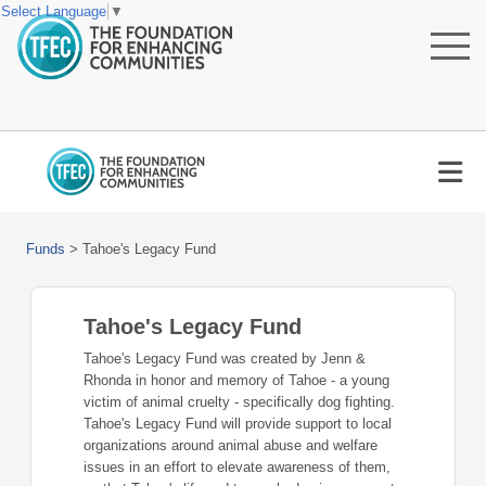
Select Language
▼
Funds
>
Tahoe's Legacy Fund
Tahoe's Legacy Fund
Tahoe's Legacy Fund was created by Jenn &
Rhonda in honor and memory of Tahoe - a young
victim of animal cruelty - specifically dog fighting.
Tahoe's Legacy Fund will provide support to local
organizations around animal abuse and welfare
issues in an effort to elevate awareness of them,