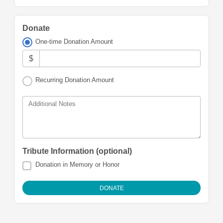
Donate
One-time Donation Amount
$
Recurring Donation Amount
Additional Notes
Tribute Information (optional)
Donation in Memory or Honor