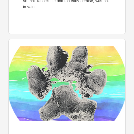
so that Tahoe's life and too early demise, was not
in vain.