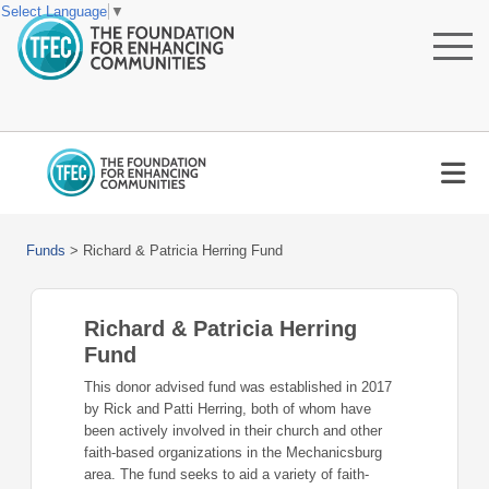
Select Language
▼
Funds
>
Richard & Patricia Herring Fund
Richard & Patricia Herring
Fund
This donor advised fund was established in 2017
by Rick and Patti Herring, both of whom have
been actively involved in their church and other
faith-based organizations in the Mechanicsburg
area. The fund seeks to aid a variety of faith-