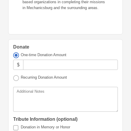
based organizations in completing their missions
in Mechanicsburg and the surrounding areas.
Donate
One-time Donation Amount
$
Recurring Donation Amount
Additional Notes
Tribute Information (optional)
Donation in Memory or Honor